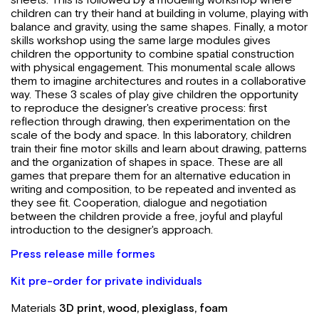
children can try their hand at building in volume, playing with
balance and gravity, using the same shapes. Finally, a motor
skills workshop using the same large modules gives
children the opportunity to combine spatial construction
with physical engagement. This monumental scale allows
them to imagine architectures and routes in a collaborative
way. These 3 scales of play give children the opportunity
to reproduce the designer's creative process: first
reflection through drawing, then experimentation on the
scale of the body and space. In this laboratory, children
train their fine motor skills and learn about drawing, patterns
and the organization of shapes in space. These are all
games that prepare them for an alternative education in
writing and composition, to be repeated and invented as
they see fit. Cooperation, dialogue and negotiation
between the children provide a free, joyful and playful
introduction to the designer's approach.
Press release mille formes
Kit pre-order for private individuals
Materials
3D print, wood, plexiglass, foam