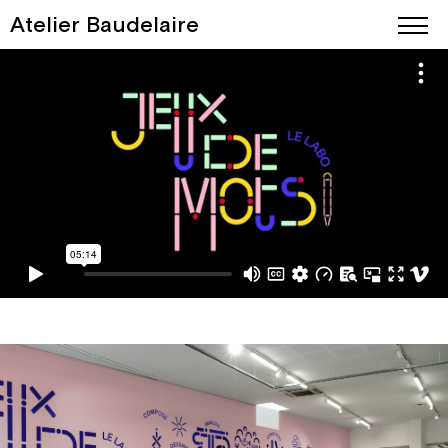
Atelier Baudelaire