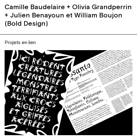
Camille Baudelaire + Olivia Grandperrin
+ Julien Benayoun et William Boujon
(Bold Design)
Projets en lien