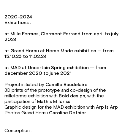
2020-2024
Exhibitions :
at Mille Formes, Clermont Ferrand from april to july
2024
at Grand Hornu at Home Made exhibition — from
15.10.23
to
11.02.24
at MAD at Uncertain Spring exhibition — from
december 2020 to june 2021
Project initiated by
Camille Baudelaire
3D prints of the prototype and co-design of the
milleforme exhibition with
Bold design
, with the
participation of
Mathis El Idriss
Graphic design for the MAD exhibition with
Arp is Arp
Photos Grand Hornu
Caroline Dethier
Conception :