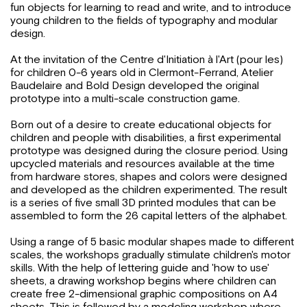
fun objects for learning to read and write, and to introduce
young children to the fields of typography and modular
design.
At the invitation of the Centre d'Initiation à l'Art (pour les)
for children 0-6 years old in Clermont-Ferrand, Atelier
Baudelaire and Bold Design developed the original
prototype into a multi-scale construction game.
Born out of a desire to create educational objects for
children and people with disabilities, a first experimental
prototype was designed during the closure period. Using
upcycled materials and resources available at the time
from hardware stores, shapes and colors were designed
and developed as the children experimented. The result
is a series of five small 3D printed modules that can be
assembled to form the 26 capital letters of the alphabet.
Using a range of 5 basic modular shapes made to different
scales, the workshops gradually stimulate children's motor
skills. With the help of lettering guide and 'how to use'
sheets, a drawing workshop begins where children can
create free 2-dimensional graphic compositions on A4
sheets. This is followed by a modeling workshop where