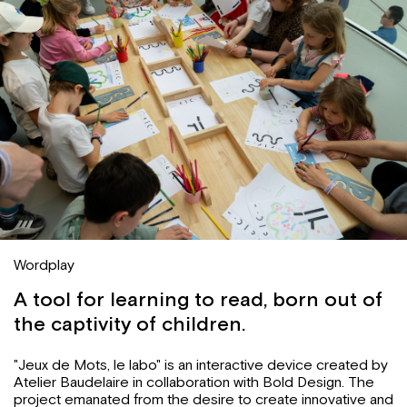
Wordplay
A tool for learning to read, born out of
the captivity of children.
"Jeux de Mots, le labo" is an interactive device created by
Atelier Baudelaire in collaboration with Bold Design. The
project emanated from the desire to create innovative and