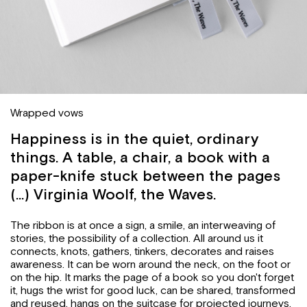
Wrapped vows
Happiness is in the quiet, ordinary
things. A table, a chair, a book with a
paper-knife stuck between the pages
(...) Virginia Woolf, the Waves.
The ribbon is at once a sign, a smile, an interweaving of
stories, the possibility of a collection. All around us it
connects, knots, gathers, tinkers, decorates and raises
awareness. It can be worn around the neck, on the foot or
on the hip. It marks the page of a book so you don't forget
it, hugs the wrist for good luck, can be shared, transformed
and reused, hangs on the suitcase for projected journeys,