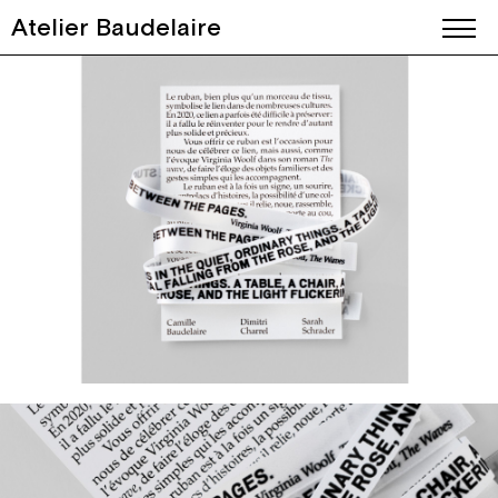
Atelier Baudelaire