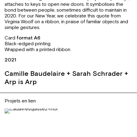
attaches to keys to open new doors. It symbolises the
bond between people, sometimes difficult to maintain in
2020. For our New Year, we celebrate this quote from
Virginia Woolf on a ribbon, in praise of familiar objects and
simple gestures.
Card
format A6
Black-edged printing
Wrapped with a printed ribbon
2021
Camille Baudelaire + Sarah Schrader +
Arp is Arp
Projets en lien