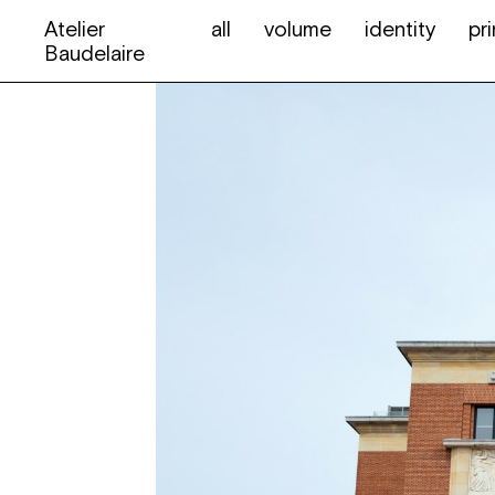
Atelier
all
volume
identity
pri
Baudelaire