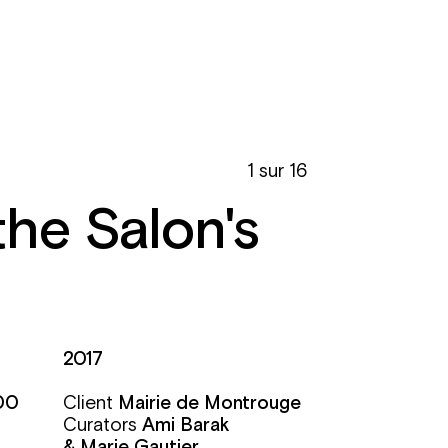
1 sur 16
the Salon's
2017
00
Client
Mairie de Montrouge
Curators
Ami Barak
& Marie Gautier