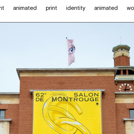
nt
animated
print
identity
animated
wo