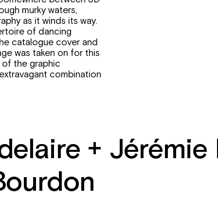
rough murky waters,
phy as it winds its way.
ertoire of dancing
the catalogue cover and
nge was taken on for this
 of the graphic
n extravagant combination
delaire + Jérémie
Bourdon