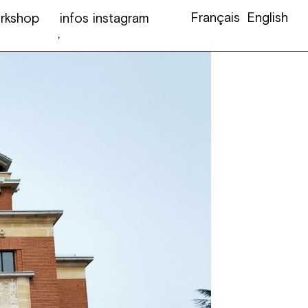
Français
English
rkshop
infos
instagram