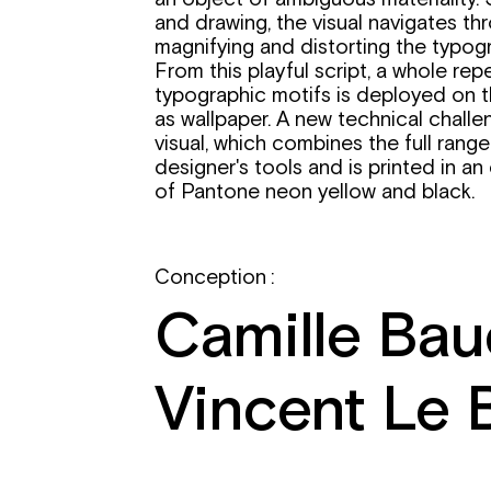
and drawing, the visual navigates th
magnifying and distorting the typogra
From this playful script, a whole rep
typographic motifs is deployed on 
as wallpaper. A new technical challe
visual, which combines the full range
designer's tools and is printed in a
of Pantone neon yellow and black.
Conception :
Camille Bau
Vincent Le 