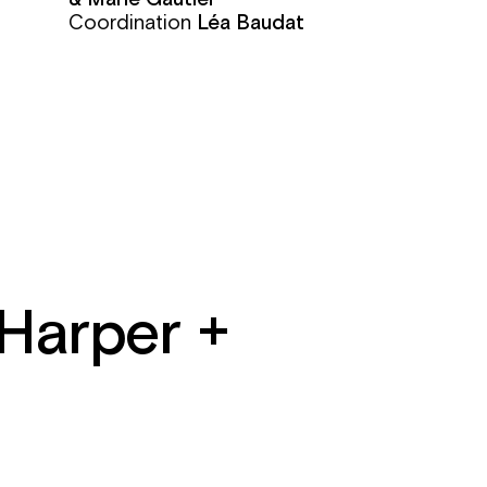
Coordination
Léa Baudat
 Harper +