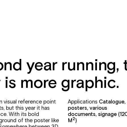
nd year running, 
 is more graphic.
in visual reference point
Applications
Catalogue,
, but this year it has
posters, various
ce. With its bold
documents, signage
(12
2
ground of the poster like
M
)
y. Somewhere between 3D