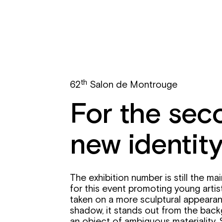
th
62
Salon de Montrouge
For the seco
new identity
The exhibition number is still the ma
for this event promoting young artists
taken on a more sculptural appearan
shadow, it stands out from the back
an object of ambiguous materialit