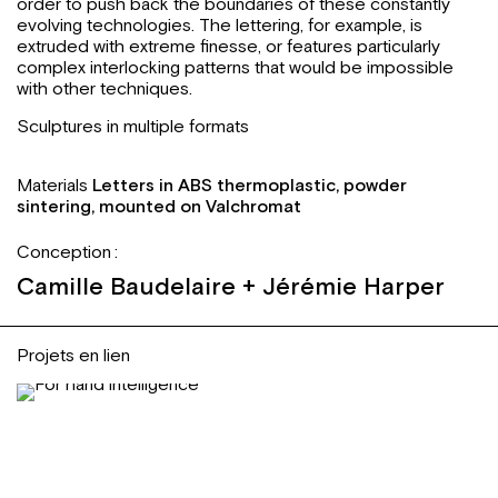
order to push back the boundaries of these constantly
evolving technologies. The lettering, for example, is
extruded with extreme finesse, or features particularly
complex interlocking patterns that would be impossible
with other techniques.
Sculptures in multiple formats
Materials
Letters in ABS thermoplastic, powder
sintering, mounted on Valchromat
Conception :
Camille Baudelaire + Jérémie Harper
Projets en lien