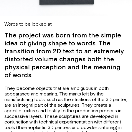
Words to be looked at
The project was born from the simple
idea of giving shape to words. The
transition from 2D text to an extremely
distorted volume changes both the
physical perception and the meaning
of words.
They become objects that are ambiguous in both
appearance and meaning. The marks left by the
manufacturing tools, such as the striations of the 3D printer,
are an integral part of the sculptures. They create a
specific texture and testify to the production process in
successive layers. These sculptures are developed in
conjunction with technical experimentation with different
tools (thermoplastic 3D printers and powder sintering) in