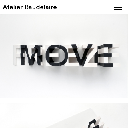
Atelier Baudelaire